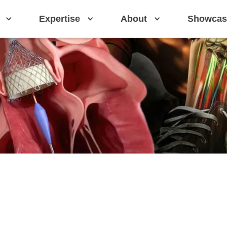
Expertise
About
Showcas