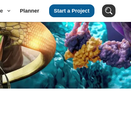
e
Planner
Start a Project
Search Videos