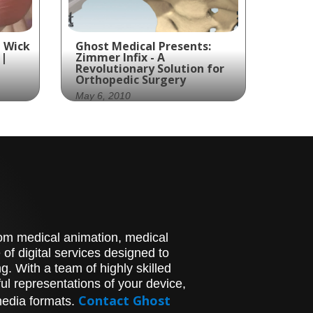
 Wick
Ghost Medical Presents:
 |
Zimmer Infix - A
Revolutionary Solution for
Orthopedic Surgery
May 6, 2010
ed
Zimmer Spine and Ghost
cs
Productions created an
on
animation showcasing the
assembly of their InFix
device, a spinal implant
designed to promote bone
growth.
g at
stom medical animation, medical
face
of digital services designed to
. With a team of highly skilled
fies
l representations of your device,
e
c
Contact Ghost
media formats.
fits