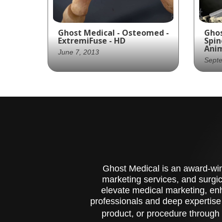
Ghost Medical - Osteomed -
Ghos
ExtremiFuse - HD
Spin
Ani
June 7, 2013
Sept
Osteomed and Ghost
Gho
Productions collaborate to
pro
create a visually stunning
wit
and medically accurate
scr
animation for their
tre
Extreme Fuse procedure
fra
for spinal fusion surgery.
Ghost Medical is an award-winn
marketing services, and surgic
elevate medical marketing, enh
professionals and deep expertise
product, or procedure through 