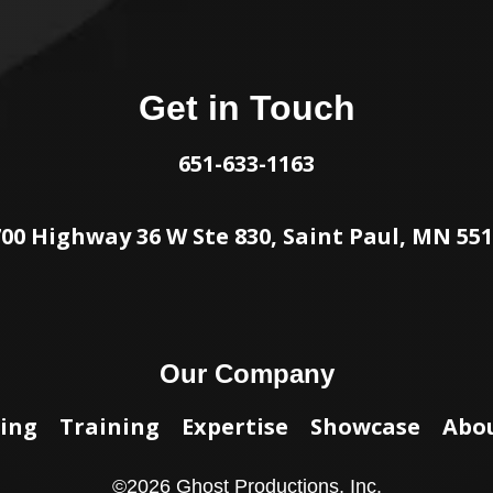
Get in Touch
651-633-1163
00 Highway 36 W Ste 830, Saint Paul, MN 55
Our Company
ing
Training
Expertise
Showcase
Abo
©
2026
Ghost Productions, Inc.