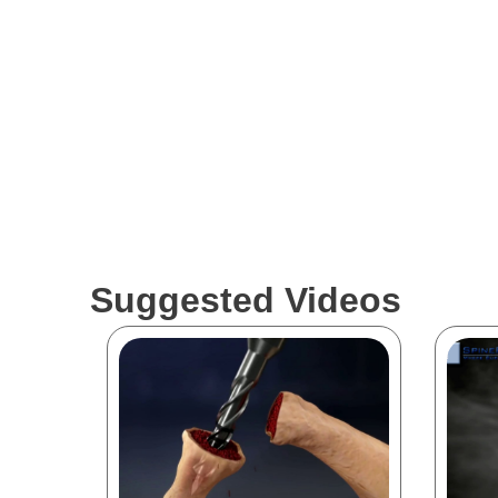
Suggested Videos