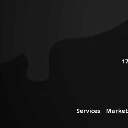
17
Services
Market