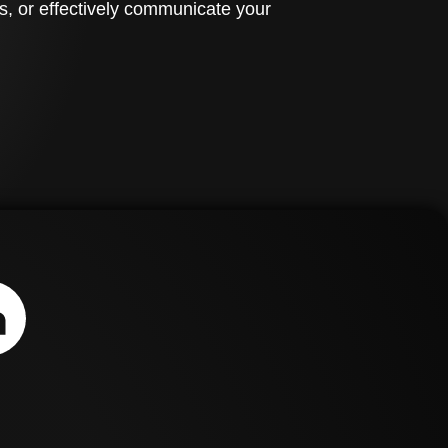
s, or effectively communicate your
ign.