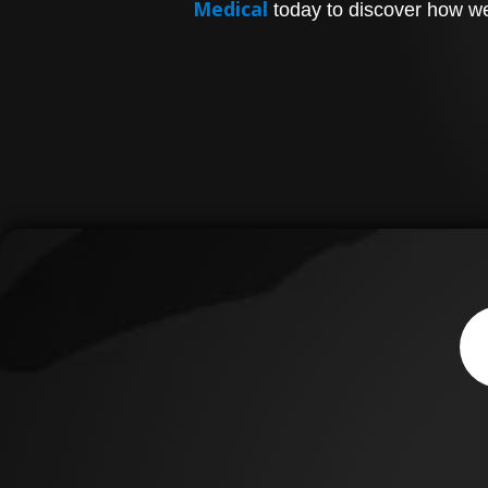
Medical
today to discover how we