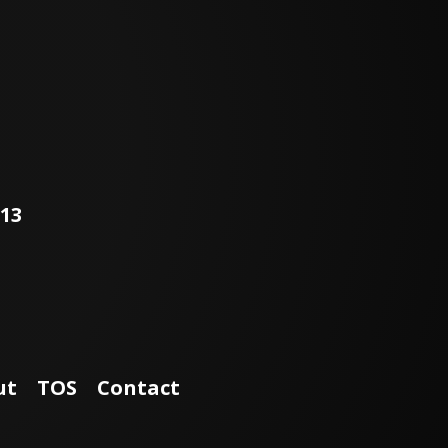
113
ut
TOS
Contact