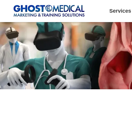
Services