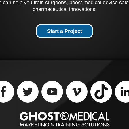
 can help you train surgeons, boost medical device sale
of Rotium's unique des
pharmaceutical innovations.
Start a Project