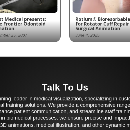
t Medical presents:
Rotium® Bioresorbable
e Frontier Odontoid
for Rotator Cuff Repair
mation
Surgical Animation
ember 25, 2007
June 4, 2025
st Productions
Ghost Medical partner
vided Spine Frontier
with Atreon Orthopedi
h an animation of its
to create a 3D animati
ew fixation device to
of the Rotium®
at an odontoid
Bioresorbable Wick—a
Talk To Us
cture.
synthetic microfiber
matrix designed to
enhance biologic healin
ing leader in medical visualization, specializing in cu
the tendon-bone inter
al training solutions. We provide a comprehensive range 
following rotator cuff
ance patient communication, and streamline staff training
repair. The video simpli
 in biomedical processes, we ensure precise and impactfu
the surgical steps whil
highlighting the biologi
3D animations, medical illustration, and other dynamic 
impact and clinical bene