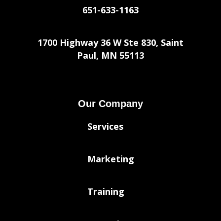
651-633-1163
1700 Highway 36 W Ste 830, Saint
Paul, MN 55113
Our Company
Services
Marketing
Training