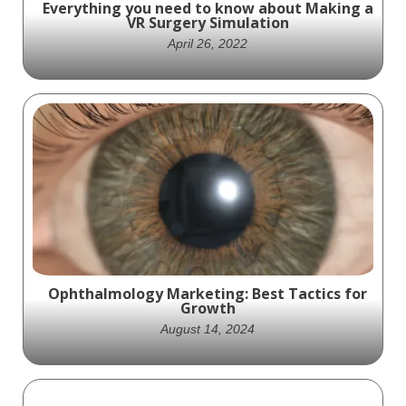
Everything you need to know about Making a
VR Surgery Simulation
April 26, 2022
Is your company ready to add a VR surgery
simulator to your arsenal of sales tools?
Ophthalmology Marketing: Best Tactics for
Growth
August 14, 2024