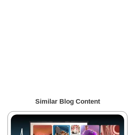
How Virtual Reality Solves
Medical Device Sales Reps’
Obstacles
5 Questions to Ask Before
You Invest in VR for
Healthcare Training
Similar Blog Content