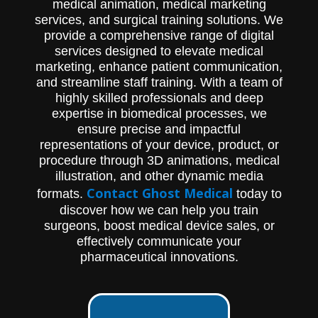
medical animation, medical marketing
services, and surgical training solutions. We
provide a comprehensive range of digital
services designed to elevate medical
marketing, enhance patient communication,
and streamline staff training. With a team of
highly skilled professionals and deep
expertise in biomedical processes, we
ensure precise and impactful
representations of your device, product, or
procedure through 3D animations, medical
illustration, and other dynamic media
Contact Ghost Medical
formats.
today to
discover how we can help you train
surgeons, boost medical device sales, or
effectively communicate your
pharmaceutical innovations.