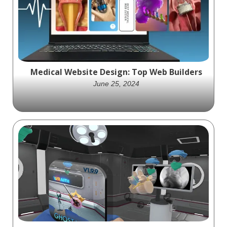
Medical Website Design: Top Web Builders
June 25, 2024
Discover the best platforms for medical
website design, including WordPress,
Webflow, Wix, Squarespace, GoDaddy, and
Hostinger.