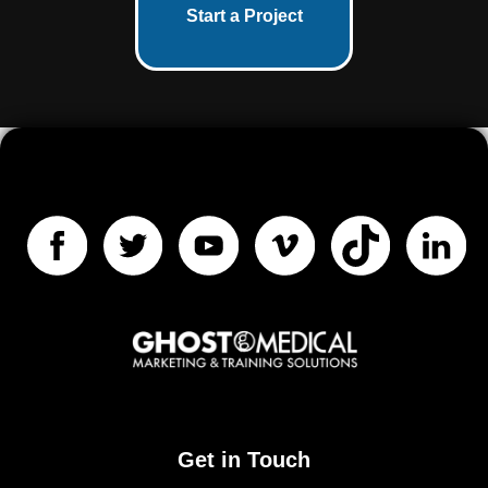
Start a Project
Get in Touch