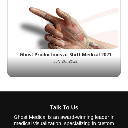
Creating high-quality, informative content
is the foundation of a successful
ophthalmology marketing strategy.
Ghost Productions at Shift Medical 2021
July 26, 2021
professionals across multiple industries are
joining together for Shift Medical 2021.
Talk To Us
Ghost Medical is an award-winning leader in
medical visualization, specializing in custom