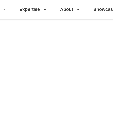
Expertise
About
Showcas