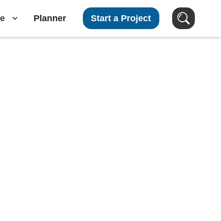
e
Planner
Start a Project