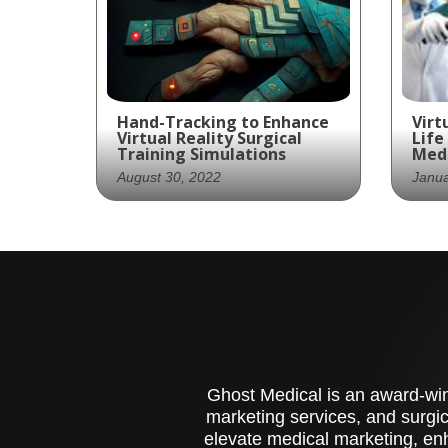
Hand-Tracking to Enhance
Virt
Virtual Reality Surgical
Life
Training Simulations
Medi
August 30, 2022
Janua
Wraith’s Medical VR “hand-
use
tracking” allows users
are
more control without a
enh
controller.
edu
Ghost Medical is an award-winn
marketing services, and surgic
elevate medical marketing, enh