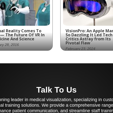
ual Reality Comes To
VisionPro: An Apple Ma
 — The Future Of VR In
So Dazzling It Led Tech
cine And Science
Critics Astray from Its
Pivotal Flaw
ry 28, 2016
February 23, 2024
s of VR in the medical
Amidst the VisionPro's
na could include
superior display qualiti
anced patient
and its pioneering auto
cation and training
adjustment, a crucial g
was overlooked
Talk To Us
ing leader in medical visualization, specializing in cu
al training solutions. We provide a comprehensive range 
ance patient communication, and streamline staff training