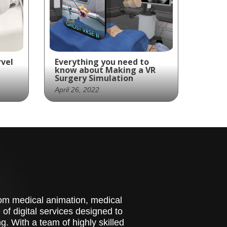
rvel
Everything you need to
know about Making a VR
Surgery Simulation
April 26, 2022
Is your company ready to
add a VR surgery simulator
es
to your arsenal of sales
 IPD
tools?
ap
stom medical animation, medical
of digital services designed to
. With a team of highly skilled