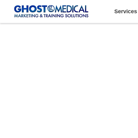
Services