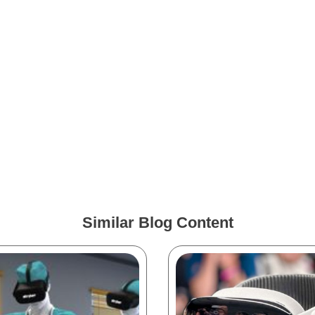
Similar Blog Content