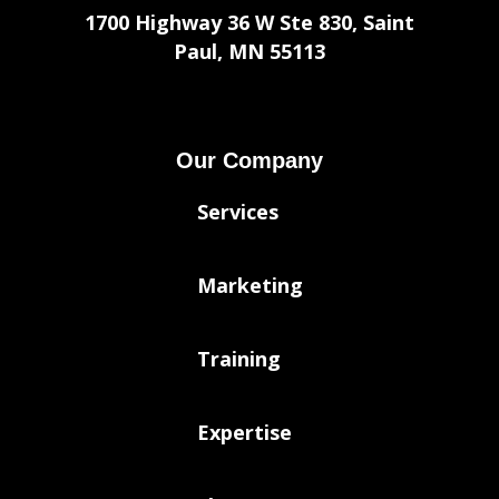
1700 Highway 36 W Ste 830, Saint
Paul, MN 55113
Our Company
Services
Marketing
Training
Expertise