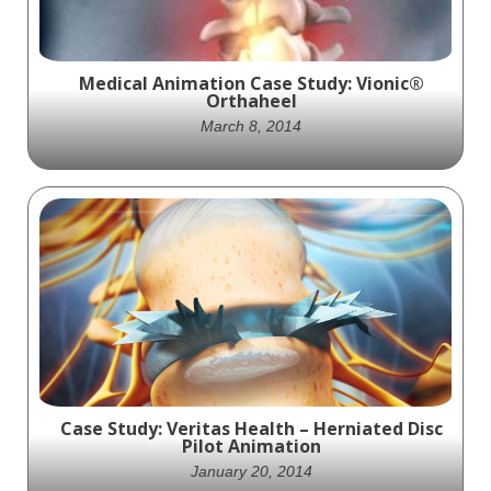
Medical Animation Case Study: Vionic®
Orthaheel
March 8, 2014
A series of animations exhibiting the
features and benefits of the Orthaheel®
technology.
Case Study: Veritas Health – Herniated Disc
Pilot Animation
January 20, 2014