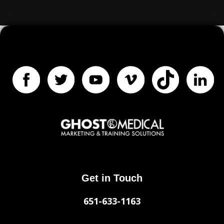
Get in Touch
651-633-1163