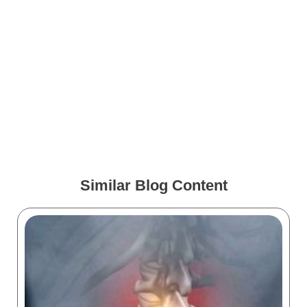
Gynecology Marketing:
Effective Strategies for
Success
Neurology Marketing: How
to Boost Visibility
Similar Blog Content