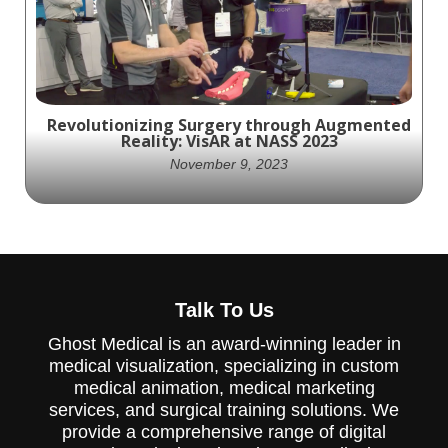
Medical.
Revolutionizing Surgery through Augmented
Reality: VisAR at NASS 2023
November 9, 2023
Doctech.Live Interviews David Grandpre
About VisAR's Groundbreaking Augmented
Talk To Us
Reality Spinal Surgical Navigation System,
At NASS 2023.
Ghost Medical is an award-winning leader in
medical visualization, specializing in custom
medical animation, medical marketing
services, and surgical training solutions. We
provide a comprehensive range of digital