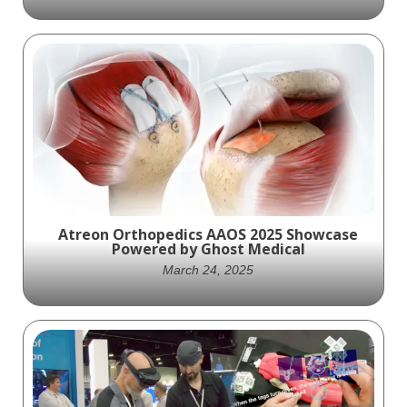
3D animation that fully explained Herniated
Disc pathology.
Atreon Orthopedics AAOS 2025 Showcase
Powered by Ghost Medical
March 24, 2025
Atreon Orthopedics made a powerful
impression at AAOS 2025, thanks in part to
the compelling visuals delivered by Ghost