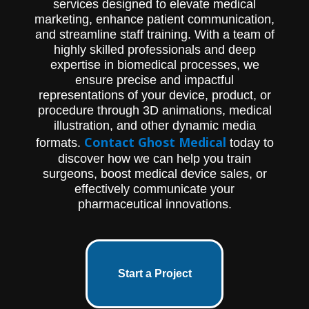
services designed to elevate medical
marketing, enhance patient communication,
and streamline staff training. With a team of
highly skilled professionals and deep
expertise in biomedical processes, we
ensure precise and impactful
representations of your device, product, or
procedure through 3D animations, medical
illustration, and other dynamic media
Contact Ghost Medical
formats.
today to
discover how we can help you train
surgeons, boost medical device sales, or
effectively communicate your
pharmaceutical innovations.
Start a Project