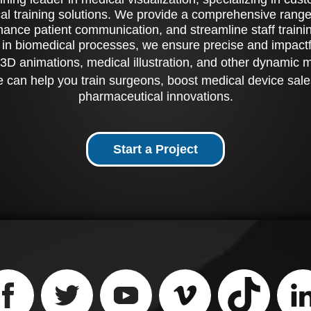
al training solutions. We provide a comprehensive range 
ance patient communication, and streamline staff training
 in biomedical processes, we ensure precise and impactfu
3D animations, medical illustration, and other dynamic 
 can help you train surgeons, boost medical device sale
pharmaceutical innovations.
Start a Project