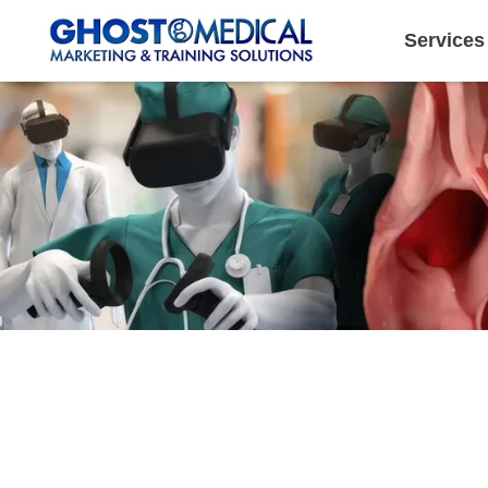
Services
Image Directory