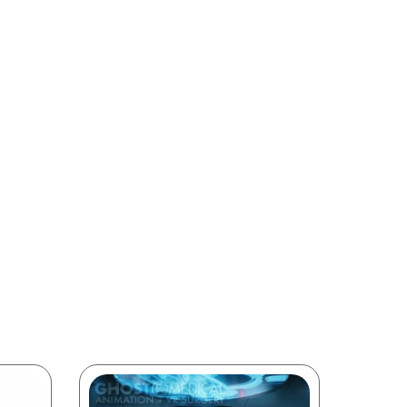
intended
on and
le our
medical