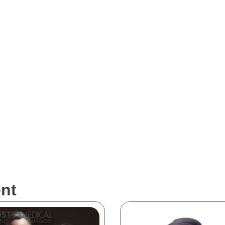
al are intended solely to demonstrate our portfolio work and are not 
re market. Surgeons and healthcare professionals should exercise cauti
he information presented in the visualizations. Please be aware that whi
and technologies, they may not always reflect the current state of the 
nt