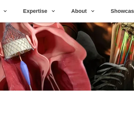
Expertise
About
Showcas