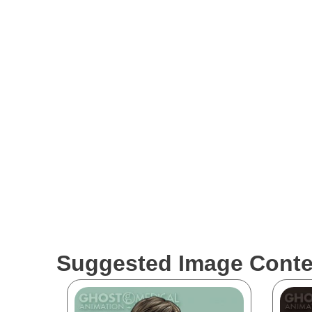
Disclaimer
The medical visualizations showcased by Ghost Medic
to be labeled as reliable FDA claims in the healthca
conduct their own research before relying solely on t
work strive to accurately represent medical concepts 
industry.
Suggested Image Conte