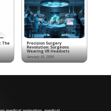
: The
Precision Surgery
Revolution: Surgeons
Wearing VR Headsets
January 16, 2005
Virtual Reality - The Future
care
of Precision Surgery
d
t
stom medical animation, medical