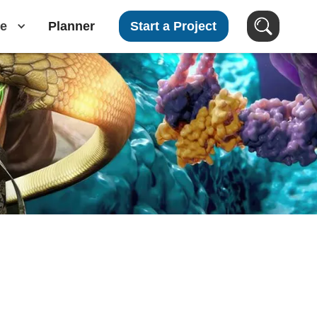
e
Planner
Start a Project
Search Images