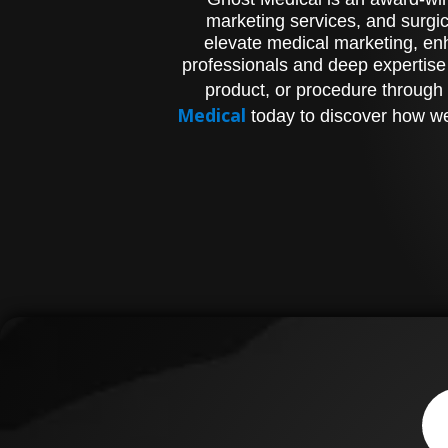
marketing services, and surgic
elevate medical marketing, enh
professionals and deep expertise
product, or procedure through 
Medical
today to discover how we