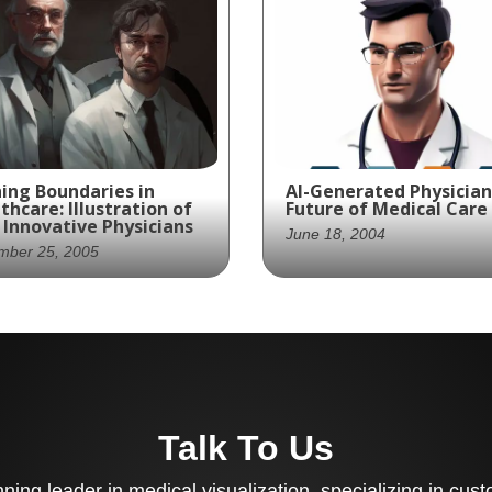
ing Boundaries in
AI-Generated Physician
thcare: Illustration of
Future of Medical Care
Innovative Physicians
June 18, 2004
mber 25, 2005
Introducing the next
hing the boundaries of
generation of medical 
ical innovation, these
- where technology an
 coat-wearing
expertise converge to
sicians are equipped
provide optimal patien
h cutting-edge
outcomes!
Talk To Us
hnology to provide the
t patient care.
ing leader in medical visualization, specializing in cu