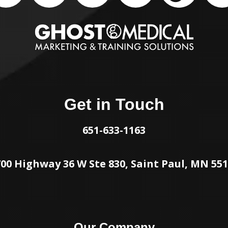
Get in Touch
651-633-1163
00 Highway 36 W Ste 830, Saint Paul, MN 55
Our Company