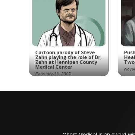
Cartoon parody of Steve
Push
Zahn playing the role of Dr.
Heal
Zahn at Hennipen County
Two 
Medical Center
Nove
February 13, 2005
Pus
Dr. Zahn is here to cure
med
your ailments with his
lab
quirky charm and medical
phy
expertise!
wit
tec
bes
Ghost Medical is an award-winn