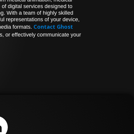
of digital services designed to
. With a team of highly skilled
l representations of your device,
Contact Ghost
media formats.
s, or effectively communicate your