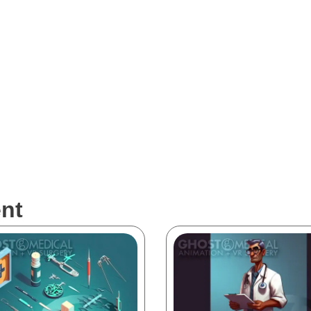
al are intended solely to demonstrate our portfolio work and are not 
re market. Surgeons and healthcare professionals should exercise cauti
he information presented in the visualizations. Please be aware that whi
and technologies, they may not always reflect the current state of the 
nt