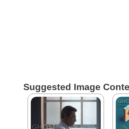
The medical visualizations showcased by Ghost Medic
to be labeled as reliable FDA claims in the healthca
conduct their own research before relying solely on t
work strive to accurately represent medical concepts 
industry.
Suggested Image Conte