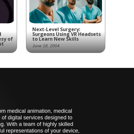
Next-Level Surgery:
d
Surgeons Using VR Headsets
esy of
to Learn New Skills
st
June 18, 2004
Bringing surgical skills to
the next level with VR
technology: a glimpse into
the future of medicine
be
th a
 and
t
stom medical animation, medical
t
st
of digital services designed to
. With a team of highly skilled
l representations of your device,