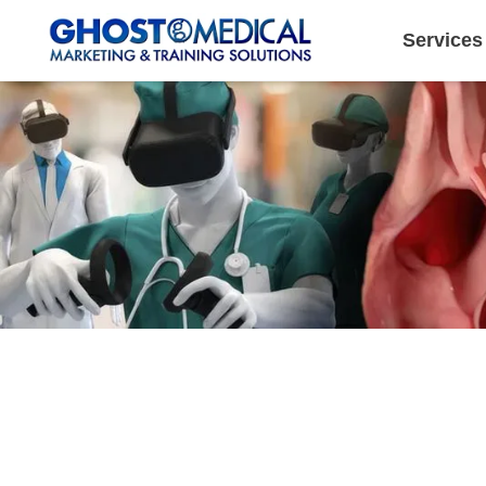
Services
Image Directory