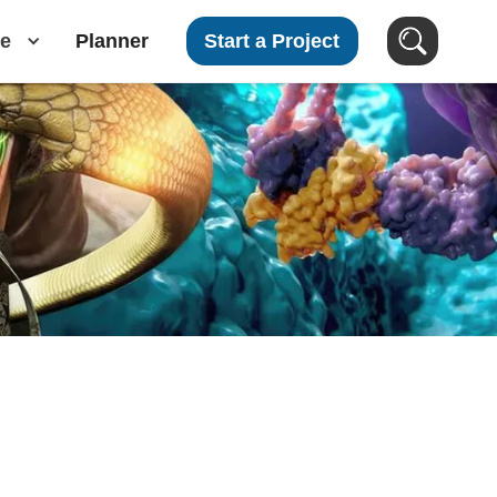
e
Planner
Start a Project
Search Images