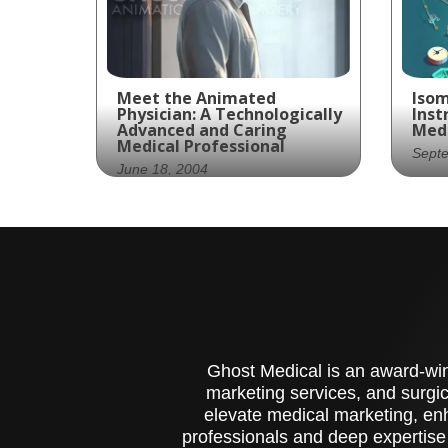
Meet the Animated
Isom
Physician: A Technologically
Inst
Advanced and Caring
Medi
Medical Professional
Sept
June 18, 2004
Pre
The future of medicine is
mee
here, bringing advanced
sur
technology and expert
fea
care together in a single
ana
package.
esse
tra
Ghost Medical is an award-winn
marketing services, and surgic
elevate medical marketing, enh
professionals and deep expertise