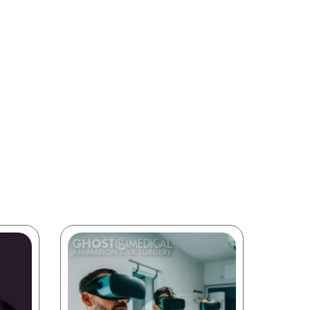
intended
on and
le our
medical