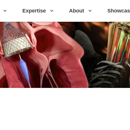
Expertise
About
Showcas