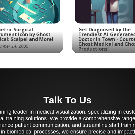
etric Surgical
Get Diagnosed by the
rument Icon by Ghost
Trendiest AI-Generate
cal: Scalpel and More!
Doctor in Town - Court
Ghost Medical and Gho
ember 14, 2005
Productions!
June 18, 2004
cision and expertise
This cutting-edge AI-
t in this isometric
generated physician is
gical instrument icon,
ready to diagnose your
turing a detailed
symptoms and prescri
tomy scalpel and other
the best treatment wi
Talk To Us
ntial tools of the
sharp 5 o'clock shadow
de.
lab coat to match. Trus
ing leader in medical visualization, specializing in cu
Ghost Medical at Ghos
Productions for the mo
al training solutions. We provide a comprehensive range 
innovative medical
ance patient communication, and streamline staff training
solutions.
 in biomedical processes, we ensure precise and impactfu