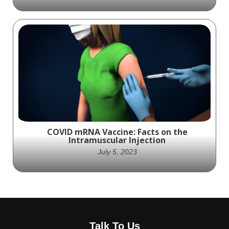
The ZipToe™ Hammertoe System
incorporates several features tailored
specifically to ASCs
COVID mRNA Vaccine: Facts on the
Intramuscular Injection
July 5, 2023
A medical illustration of an individual
receiving the Covid mRNA Vaccine via the
Talk To Us
upper arm muscle ( intramuscular injection