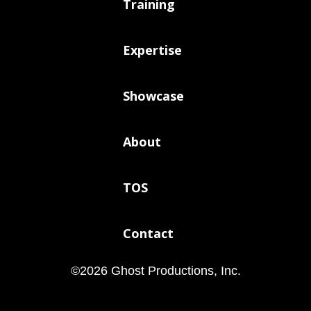
Training
Expertise
Showcase
About
TOS
Contact
©
2026
Ghost Productions, Inc.