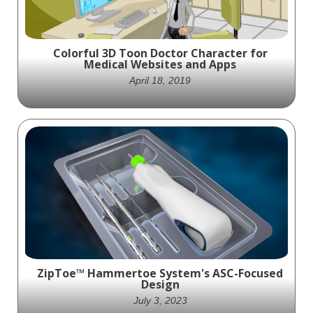
Humeral Plating Systems.
Colorful 3D Toon Doctor Character for
Medical Websites and Apps
April 18, 2019
Meet your new virtual doctor! This colorful
3D toon character is the perfect addition to
any medical website or app.
ZipToe™ Hammertoe System's ASC-Focused
Design
July 3, 2023