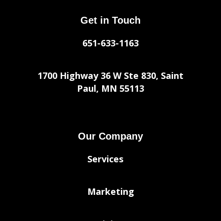
Get in Touch
651-633-1163
1700 Highway 36 W Ste 830, Saint
Paul, MN 55113
Our Company
Services
Marketing