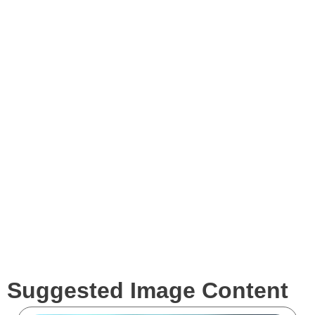
Images
Videos
Expertise
Services
Clients
Suggested Image Content