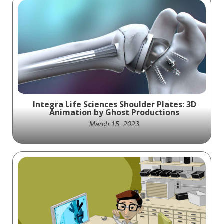
Integra Life Sciences Shoulder Plates: 3D
Animation by Ghost Productions
March 15, 2023
Experience the cutting-edge technology of
Integra Life Sciences' Shoulder Plates
through Ghost Productions' stunning 3D
animation, showcasing the Modular
Shoulder, Reverse Shoulder, and Proximal