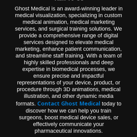
method )
Ghost Medical is an award-winning leader in
medical visualization, specializing in custom
medical animation, medical marketing
services, and surgical training solutions. We
provide a comprehensive range of digital
services designed to elevate medical
marketing, enhance patient communication,
and streamline staff training. With a team of
highly skilled professionals and deep
expertise in biomedical processes, we
ensure precise and impactful
representations of your device, product, or
procedure through 3D animations, medical
illustration, and other dynamic media
Contact Ghost Medical
formats.
today to
discover how we can help you train
surgeons, boost medical device sales, or
effectively communicate your
pharmaceutical innovations.