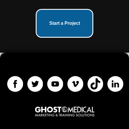
Start a Project