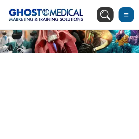
Image Directory
April 9, 2014