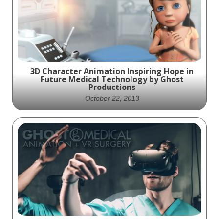
cataracts
3D Character Animation Inspiring Hope in
Future Medical Technology by Ghost
Productions
October 22, 2013
Experience the future of medical
technology through the eyes of our
beautifully rendered character animation,
created by Ghost Productions. With a
heart-felt storyline and approachable look
at the advancements of tomorrow, this
animation inspires hope for a brighter
future.