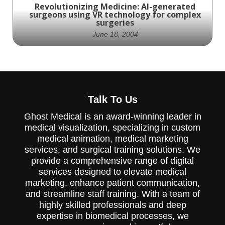
Revolutionizing Medicine: AI-generated
surgeons using VR technology for complex
surgeries
June 18, 2004
Revolutionizing Medicine: Surgeons enter a
Talk To Us
new frontier of precision and innovation
with the help of VR technology.
Ghost Medical is an award-winning leader in
medical visualization, specializing in custom
medical animation, medical marketing
services, and surgical training solutions. We
provide a comprehensive range of digital
services designed to elevate medical
marketing, enhance patient communication,
and streamline staff training. With a team of
highly skilled professionals and deep
expertise in biomedical processes, we