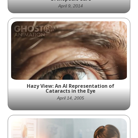
April 9, 2014
Revolutionize Spinal Fusion with Orthofix
Trinity ELITE HD - The Ultimate Solution for
Advanced Orthopedic Care
Hazy View: An AI Representation of
Cataracts in the Eye
April 14, 2005
Clouded vision: AI generates image of