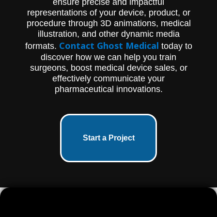
ensure precise and impactful
representations of your device, product, or
procedure through 3D animations, medical
illustration, and other dynamic media
Contact Ghost Medical
formats.
today to
discover how we can help you train
surgeons, boost medical device sales, or
effectively communicate your
pharmaceutical innovations.
Start a Project