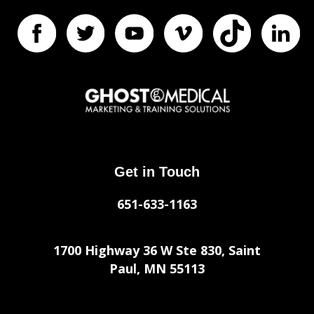
Get in Touch
651-633-1163
1700 Highway 36 W Ste 830, Saint
Paul, MN 55113