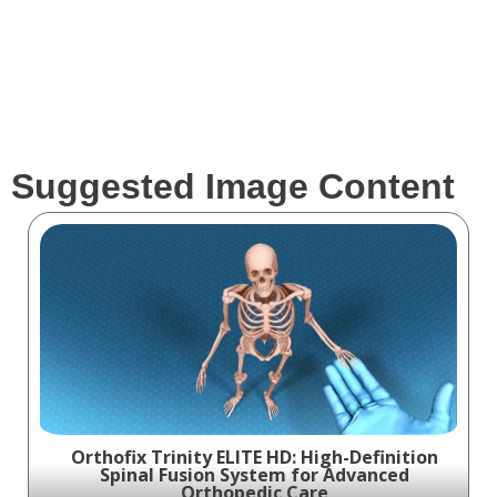
Suggested Image Content
Orthofix Trinity ELITE HD: High-Definition
Spinal Fusion System for Advanced
Orthopedic Care