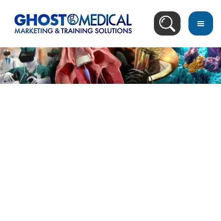
Image Directory
January 16, 2005