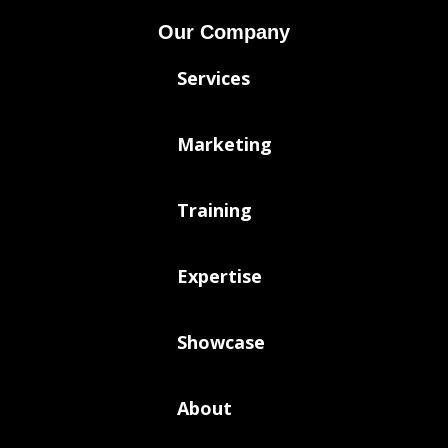
Our Company
Services
Marketing
Training
Expertise
Showcase
About