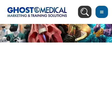
Image Directory
November 27, 2020
Revolutionize Your Medical Training with