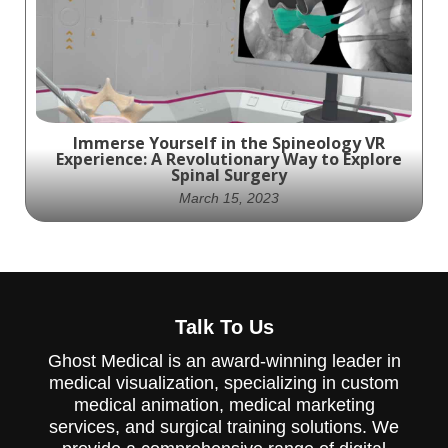
Immerse Yourself in the Spineology VR
Experience: A Revolutionary Way to Explore
Spinal Surgery
March 15, 2023
Step into the Future of Spinal Surgery with
Talk To Us
Spineology's Immersive VR Experience
Ghost Medical is an award-winning leader in
medical visualization, specializing in custom
medical animation, medical marketing
services, and surgical training solutions. We