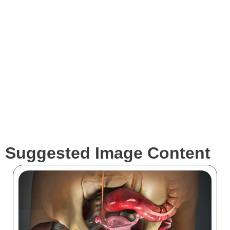
Expertise
Services
Clients
Suggested Image Content