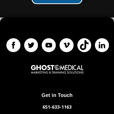
Get in Touch
651-633-1163