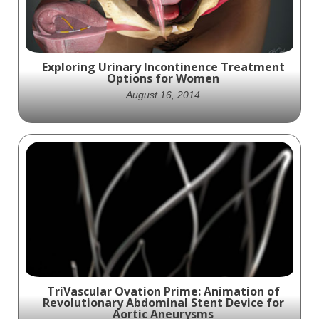
Exploring Urinary Incontinence Treatment
Options for Women
August 16, 2014
By understanding the different treatment
options available for Urinary incontinence,
from lifestyle changes and medical
interventions to surgical procedures,
women can take charge of their health and
well-being.
TriVascular Ovation Prime: Animation of
Revolutionary Abdominal Stent Device for
Aortic Aneurysms