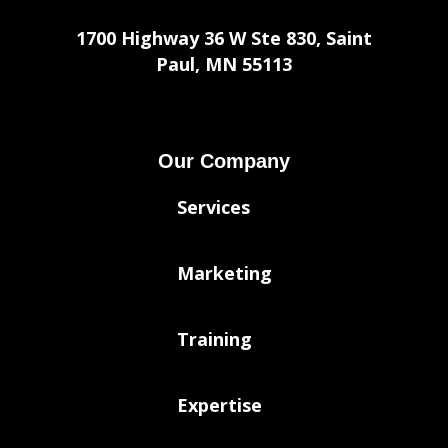
1700 Highway 36 W Ste 830, Saint
Paul, MN 55113
Our Company
Services
Marketing
Training
Expertise