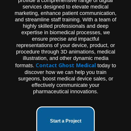
provide a comprehensive range of digital
services designed to elevate medical
marketing, enhance patient communication,
and streamline staff training. With a team of
highly skilled professionals and deep
expertise in biomedical processes, we
ensure precise and impactful
representations of your device, product, or
procedure through 3D animations, medical
illustration, and other dynamic media
Contact Ghost Medical
formats.
today to
discover how we can help you train
surgeons, boost medical device sales, or
effectively communicate your
pharmaceutical innovations.
Start a Project