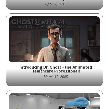
April 11, 2012
Revolutionizing Aortic Aneurysm
Treatment: TriVascular's Ovation Prime
Abdominal Stent Device in Action -
Animated by Ghost Productions.
Introducing Dr. Ghost - the Animated
Healthcare Professional!
March 11, 2005
Meet Dr. Ghost, your virtual healthcare
companion with a personal touch.