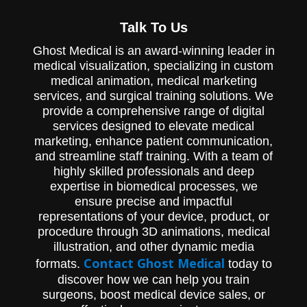
Experience the Advantages of Hemaduct
Talk To Us
Wound Drains - A Medical Animation by
Cardinal Health. This captivating animation
Ghost Medical is an award-winning leader in
showcases the innovative features and
benefits of the Hemaduct line of wound
medical visualization, specializing in custom
drains, including its unique channel design
medical animation, medical marketing
and multiple fluid pathways. See how the
services, and surgical training solutions. We
Hemaduct drain remains clear and
provide a comprehensive range of digital
continues to effectively drain fluids even
services designed to elevate medical
when soft tissue obstructions occur.
Discover why Hemaduct Wound Drains are
marketing, enhance patient communication,
the superior choice for wound care.
and streamline staff training. With a team of
highly skilled professionals and deep
expertise in biomedical processes, we
ensure precise and impactful
representations of your device, product, or
procedure through 3D animations, medical
illustration, and other dynamic media
Contact Ghost Medical
formats.
today to
discover how we can help you train
surgeons, boost medical device sales, or