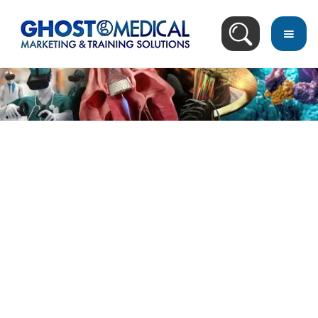
Image Directory
March 21, 2023