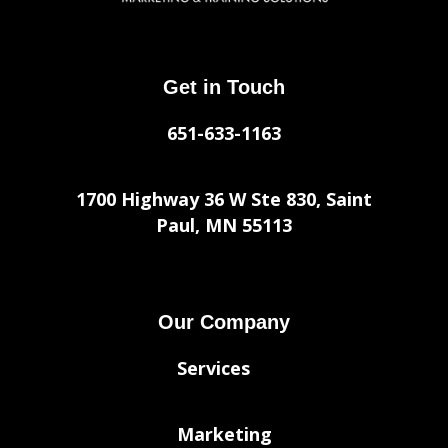
Get in Touch
651-633-1163
1700 Highway 36 W Ste 830, Saint
Paul, MN 55113
Our Company
Services
Marketing