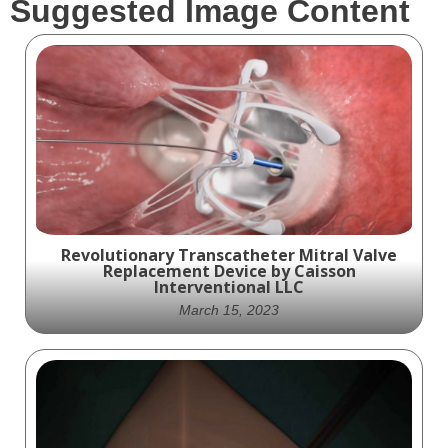
Suggested Image Content
Revolutionary Transcatheter Mitral Valve
Replacement Device by Caisson
Interventional LLC
March 15, 2023
Introducing the Future of Heart Health:
Caisson Interventional LLC's Transcatheter