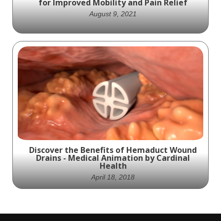
for Improved Mobility and Pain Relief
stenosis, scoliosis, and other complex
deformities. Experience the future of
August 9, 2021
minimally invasive surgery today.
Experience the Future of Spinal Health with
Our Revolutionary Implant for Enhanced
Mobility and Pain Management
Discover the Benefits of Hemaduct Wound
Drains - Medical Animation by Cardinal
Health
April 18, 2018