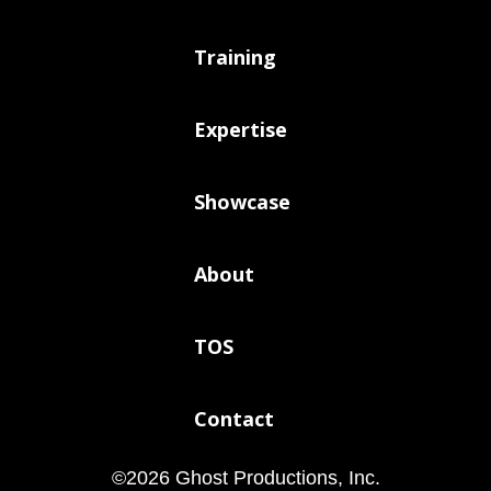
Training
Expertise
Showcase
About
TOS
Contact
©
2026
Ghost Productions, Inc.