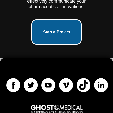
effectively communicate your
pharmaceutical innovations.
Start a Project