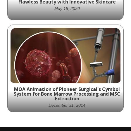
Flawless Beauty with Innovative Skincare
May 18, 2020
Unleash the Power of Science with Shiseido
Skincare: Experience the Ultimate in
Flawless Beauty
MOA Animation of Pioneer Surgical's Cymbol
System for Bone Marrow Processing and MSC
Extraction
December 31, 2014