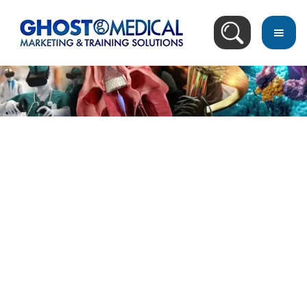
Image Directory
March 18, 2023