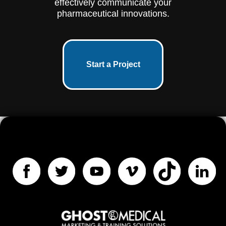
effectively communicate your
pharmaceutical innovations.
Start a Project