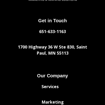
Get in Touch
651-633-1163
1700 Highway 36 W Ste 830, Saint
Paul, MN 55113
Our Company
Services
Marketing