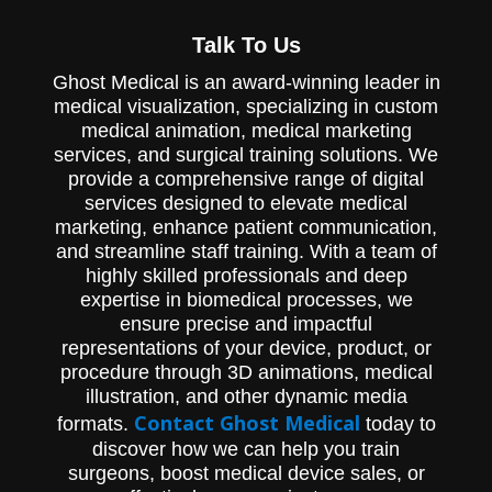
Experience the intricate workings of
Talk To Us
Pioneer Surgical's Cymbol System, designed
for efficient bone marrow processing and
Ghost Medical is an award-winning leader in
extraction of patient-derived MSCs,
through our captivating MOA animation.
medical visualization, specializing in custom
medical animation, medical marketing
services, and surgical training solutions. We
provide a comprehensive range of digital
services designed to elevate medical
marketing, enhance patient communication,
and streamline staff training. With a team of
highly skilled professionals and deep
expertise in biomedical processes, we
ensure precise and impactful
representations of your device, product, or
procedure through 3D animations, medical
illustration, and other dynamic media
Contact Ghost Medical
formats.
today to
discover how we can help you train
surgeons, boost medical device sales, or