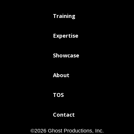
Training
Expertise
Showcase
About
TOS
Contact
©
2026
Ghost Productions, Inc.