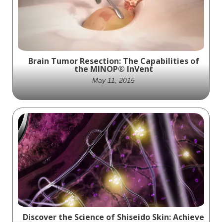
Proteins in Live Cells with SOMAmer
Reagents
Brain Tumor Resection: The Capabilities of
the MINOP® InVent
May 11, 2015
Innovative neuroendoscopy reimagined
with the MINOP® InVent system. Designed
for precision and flexibility in brain tumor
and cyst resection, this cutting-edge
technology offers improved visualization
and enhanced control for minimally invasive
procedures.
Discover the Science of Shiseido Skin: Achieve