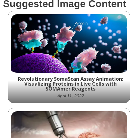
Suggested Image Content
Revolutionary SomaScan Assay Animation:
Visualizing Proteins in Live Cells with
SOMAmer Reagents
April 11, 2022
Experience the Future of Protein Detection
with SomaScan Assay Animation: See